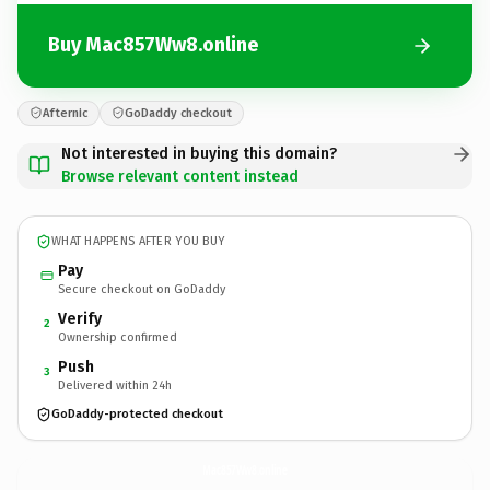
Buy Mac857Ww8.online
Afternic
GoDaddy checkout
Not interested in buying this domain?
Browse relevant content instead
WHAT HAPPENS AFTER YOU BUY
Pay
Secure checkout on GoDaddy
Verify
2
Ownership confirmed
Push
3
Delivered within 24h
GoDaddy-protected checkout
Mac857Ww8.
online