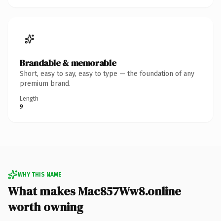
Brandable & memorable
Short, easy to say, easy to type — the foundation of any
premium brand.
Length
9
WHY THIS NAME
What makes Mac857Ww8.online
worth owning