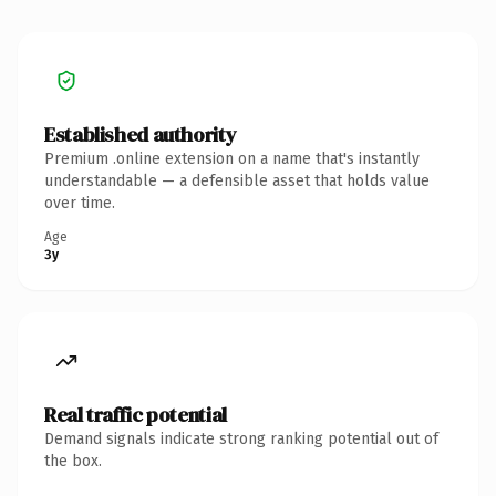
Established authority
Premium .online extension on a name that's instantly
understandable — a defensible asset that holds value
over time.
Age
3y
Real traffic potential
Demand signals indicate strong ranking potential out of
the box.