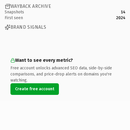
WAYBACK ARCHIVE
Snapshots
14
First seen
2024
BRAND SIGNALS
Want to see every metric?
Free account unlocks advanced SEO data, side-by-side
comparisons, and price-drop alerts on domains you're
watching.
Create free account