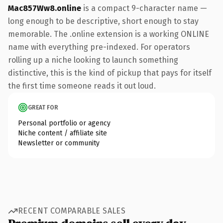
Mac857Ww8.online
is a compact 9-character name —
long enough to be descriptive, short enough to stay
memorable. The .online extension is a working ONLINE
name with everything pre-indexed. For operators
rolling up a niche looking to launch something
distinctive, this is the kind of pickup that pays for itself
the first time someone reads it out loud.
GREAT FOR
Personal portfolio or agency
Niche content / affiliate site
Newsletter or community
RECENT COMPARABLE SALES