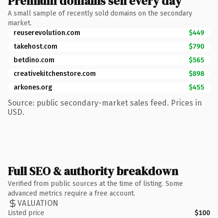
Premium domains sell every day
A small sample of recently sold domains on the secondary
market.
reuserevolution.com
$449
takehost.com
$790
betdino.com
$565
creativekitchenstore.com
$898
arkones.org
$455
Source: public secondary-market sales feed. Prices in
USD.
Full SEO & authority breakdown
Verified from public sources at the time of listing. Some
advanced metrics require a free account.
VALUATION
Listed price
$100