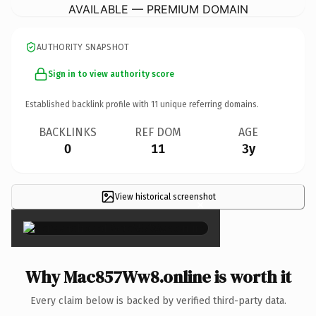
AVAILABLE — PREMIUM DOMAIN
AUTHORITY SNAPSHOT
Sign in to view authority score
Established backlink profile with
11
unique referring domains.
BACKLINKS
REF DOM
AGE
0
11
3y
View historical screenshot
×
Why Mac857Ww8.online is worth it
Every claim below is backed by verified third-party data.