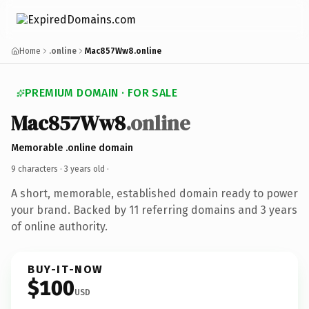
Home
.online
Mac857Ww8.online
PREMIUM DOMAIN · FOR SALE
Mac857Ww8
.online
Memorable .online domain
9 characters ·
3 years old
·
A short, memorable, established domain ready to power
your brand. Backed by 11 referring domains and 3 years
of online authority.
BUY-IT-NOW
$100
USD