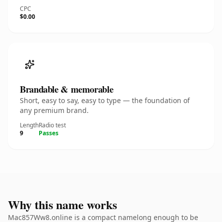
CPC
$0.00
Brandable & memorable
Short, easy to say, easy to type — the foundation of
any premium brand.
Length
Radio test
9
Passes
Why this name works
Mac857Ww8.online is a compact namelong enough to be