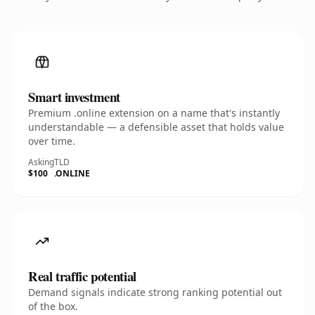
Smart investment
Premium .online extension on a name that's instantly
understandable — a defensible asset that holds value
over time.
Asking
TLD
$100
.ONLINE
Real traffic potential
Demand signals indicate strong ranking potential out
of the box.