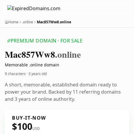
Home
.online
Mac857Ww8.online
PREMIUM DOMAIN · FOR SALE
Mac857
Ww8
.online
Memorable .online domain
9 characters ·
3 years old
A short, memorable, established domain ready to
power your brand. Backed by 11 referring domains
and 3 years of online authority.
BUY-IT-NOW
$100
USD