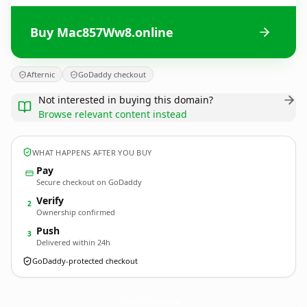
Buy Mac857Ww8.online
Afternic
GoDaddy checkout
Not interested in buying this domain?
Browse relevant content instead
WHAT HAPPENS AFTER YOU BUY
Pay
Secure checkout on GoDaddy
Verify
2
Ownership confirmed
Push
3
Delivered within 24h
GoDaddy-protected checkout
Mac857Ww8.
online