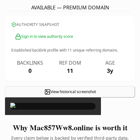
AVAILABLE — PREMIUM DOMAIN
AUTHORITY SNAPSHOT
Sign in to view authority score
Established backlink profile with
11
unique referring domains.
BACKLINKS
REF DOM
AGE
0
11
3y
View historical screenshot
×
Why Mac857Ww8.online is worth it
Every claim below is backed by verified third-party data.