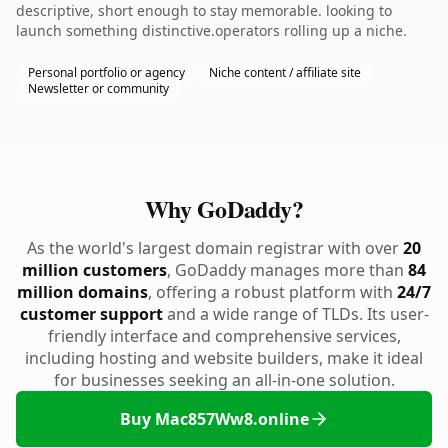
descriptive, short enough to stay memorable. looking to
launch something distinctive.operators rolling up a niche.
Personal portfolio or agency
Niche content / affiliate site
Newsletter or community
Why GoDaddy?
As the world's largest domain registrar with over
20
million customers
, GoDaddy manages more than
84
million domains
, offering a robust platform with
24/7
customer support
and a wide range of TLDs. Its user-
friendly interface and comprehensive services,
including hosting and website builders, make it ideal
for businesses seeking an all-in-one solution.
Buy Mac857Ww8.online