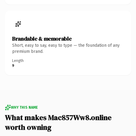
Brandable & memorable
Short, easy to say, easy to type — the foundation of any
premium brand.
Length
9
WHY THIS NAME
What makes Mac857Ww8.online
worth owning