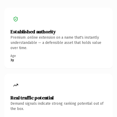
Established authority
Premium .online extension on a name that's instantly
understandable — a defensible asset that holds value
over time.
Age
3y
Real traffic potential
Demand signals indicate strong ranking potential out of
the box.