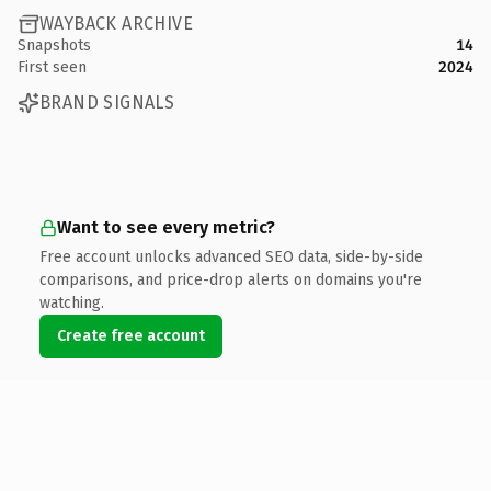
WAYBACK ARCHIVE
Snapshots
14
First seen
2024
BRAND SIGNALS
Want to see every metric?
Free account unlocks advanced SEO data, side-by-side
comparisons, and price-drop alerts on domains you're
watching.
Create free account