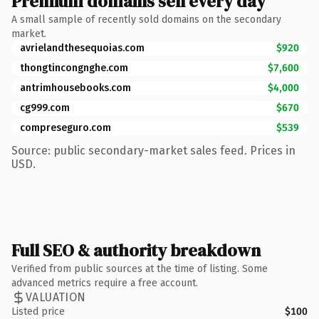
Premium domains sell every day
A small sample of recently sold domains on the secondary
market.
avrielandthesequoias.com
$920
thongtincongnghe.com
$7,600
antrimhousebooks.com
$4,000
cg999.com
$670
compreseguro.com
$539
Source: public secondary-market sales feed. Prices in
USD.
Full SEO & authority breakdown
Verified from public sources at the time of listing. Some
advanced metrics require a free account.
VALUATION
Listed price
$100