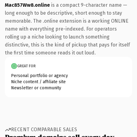
Mac857Ww8.online
is a compact 9-character name —
long enough to be descriptive, short enough to stay
memorable. The .online extension is a working ONLINE
name with everything pre-indexed. For operators
rolling up a niche looking to launch something
distinctive, this is the kind of pickup that pays for itself
the first time someone reads it out loud.
GREAT FOR
Personal portfolio or agency
Niche content / affiliate site
Newsletter or community
RECENT COMPARABLE SALES