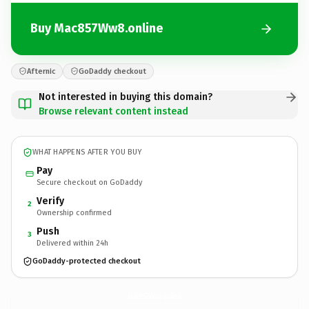
Buy Mac857Ww8.online
Afternic
GoDaddy checkout
Not interested in buying this domain?
Browse relevant content instead
WHAT HAPPENS AFTER YOU BUY
Pay
Secure checkout on GoDaddy
Verify
2
Ownership confirmed
Push
3
Delivered within 24h
GoDaddy-protected checkout
Mac857Ww8.
online