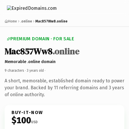
Home
.online
Mac857Ww8.online
PREMIUM DOMAIN · FOR SALE
Mac857Ww8
.online
Memorable .online domain
9 characters ·
3 years old
·
A short, memorable, established domain ready to power
your brand. Backed by 11 referring domains and 3 years
of online authority.
BUY-IT-NOW
$100
USD