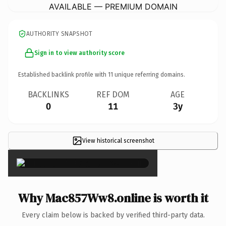
AVAILABLE — PREMIUM DOMAIN
AUTHORITY SNAPSHOT
Sign in to view authority score
Established backlink profile with
11
unique referring domains.
BACKLINKS
REF DOM
AGE
0
11
3y
View historical screenshot
×
Why Mac857Ww8.online is worth it
Every claim below is backed by verified third-party data.