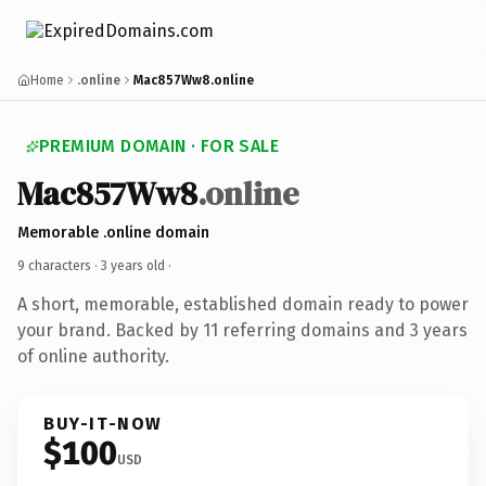
Home
.online
Mac857Ww8.online
PREMIUM DOMAIN · FOR SALE
Mac857Ww8
.online
Memorable .online domain
9 characters ·
3 years old
·
A short, memorable, established domain ready to power
your brand. Backed by 11 referring domains and 3 years
of online authority.
BUY-IT-NOW
$100
USD