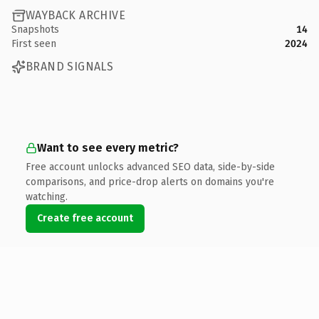
WAYBACK ARCHIVE
Snapshots
14
First seen
2024
BRAND SIGNALS
Want to see every metric?
Free account unlocks advanced SEO data, side-by-side
comparisons, and price-drop alerts on domains you're
watching.
Create free account