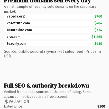
Premium domains sell every day
A small sample of recently sold domains on the secondary
market.
vaceda.org
$760
votetruth.com
$404
naturekind.com
$734
zivs.com
$1,265
teaonly.com
$410
Source: public secondary-market sales feed. Prices in
USD.
Full SEO & authority breakdown
Verified from public sources at the time of listing. Some
advanced metrics require a free account.
VALUATION
Listed price
$100