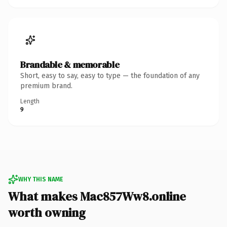
Brandable & memorable
Short, easy to say, easy to type — the foundation of any
premium brand.
Length
9
WHY THIS NAME
What makes Mac857Ww8.online
worth owning