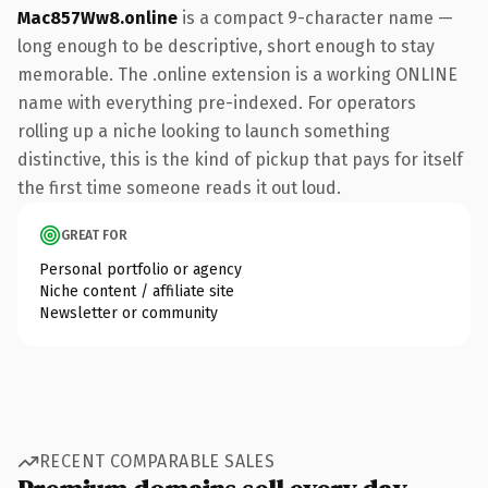
Mac857Ww8.online
is a compact 9-character name —
long enough to be descriptive, short enough to stay
memorable. The .online extension is a working ONLINE
name with everything pre-indexed. For operators
rolling up a niche looking to launch something
distinctive, this is the kind of pickup that pays for itself
the first time someone reads it out loud.
GREAT FOR
Personal portfolio or agency
Niche content / affiliate site
Newsletter or community
RECENT COMPARABLE SALES