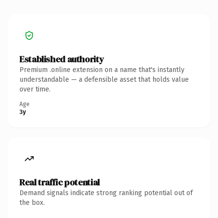
Established authority
Premium .online extension on a name that's instantly
understandable — a defensible asset that holds value
over time.
Age
3y
Real traffic potential
Demand signals indicate strong ranking potential out of
the box.