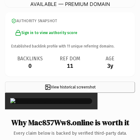
AVAILABLE — PREMIUM DOMAIN
AUTHORITY SNAPSHOT
Sign in to view authority score
Established backlink profile with
11
unique referring domains.
BACKLINKS
REF DOM
AGE
0
11
3y
View historical screenshot
×
Why Mac857Ww8.online is worth it
Every claim below is backed by verified third-party data.