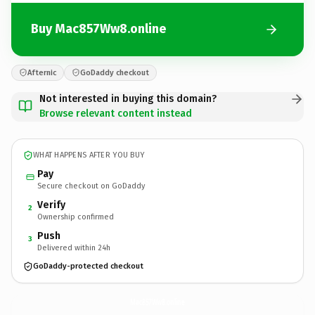
Buy Mac857Ww8.online
Afternic
GoDaddy checkout
Not interested in buying this domain?
Browse relevant content instead
WHAT HAPPENS AFTER YOU BUY
Pay
Secure checkout on GoDaddy
Verify
2
Ownership confirmed
Push
3
Delivered within 24h
GoDaddy-protected checkout
Mac857Ww8.
online