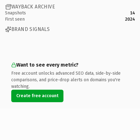
WAYBACK ARCHIVE
Snapshots
14
First seen
2024
BRAND SIGNALS
Want to see every metric?
Free account unlocks advanced SEO data, side-by-side
comparisons, and price-drop alerts on domains you're
watching.
Create free account