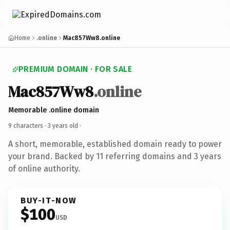
Home
.online
Mac857Ww8.online
PREMIUM DOMAIN · FOR SALE
Mac857Ww8
.online
Memorable .online domain
9 characters ·
3 years old
·
A short, memorable, established domain ready to power
your brand. Backed by 11 referring domains and 3 years
of online authority.
BUY-IT-NOW
$100
USD