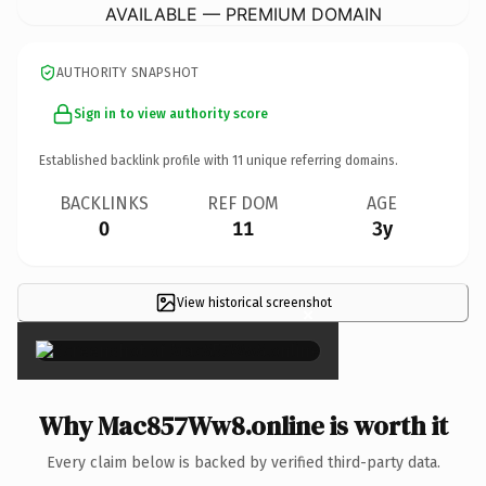
AVAILABLE — PREMIUM DOMAIN
AUTHORITY SNAPSHOT
Sign in to view authority score
Established backlink profile with
11
unique referring domains.
BACKLINKS
REF DOM
AGE
0
11
3y
View historical screenshot
×
Why Mac857Ww8.online is worth it
Every claim below is backed by verified third-party data.