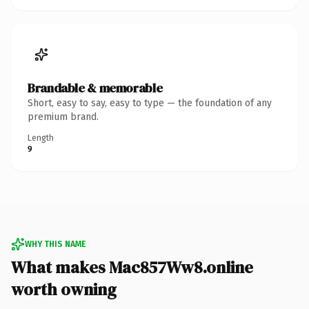
Brandable & memorable
Short, easy to say, easy to type — the foundation of any
premium brand.
Length
9
WHY THIS NAME
What makes Mac857Ww8.online
worth owning