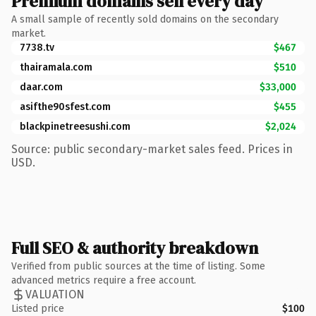
Premium domains sell every day
A small sample of recently sold domains on the secondary
market.
7738.tv
$467
thairamala.com
$510
daar.com
$33,000
asifthe90sfest.com
$455
blackpinetreesushi.com
$2,024
Source: public secondary-market sales feed. Prices in
USD.
Full SEO & authority breakdown
Verified from public sources at the time of listing. Some
advanced metrics require a free account.
VALUATION
Listed price
$100