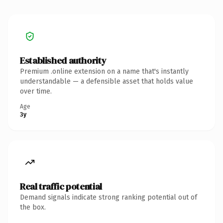
Established authority
Premium .online extension on a name that's instantly
understandable — a defensible asset that holds value
over time.
Age
3y
Real traffic potential
Demand signals indicate strong ranking potential out of
the box.