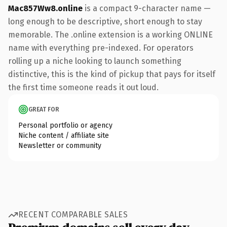
Mac857Ww8.online
is a compact 9-character name —
long enough to be descriptive, short enough to stay
memorable. The .online extension is a working ONLINE
name with everything pre-indexed. For operators
rolling up a niche looking to launch something
distinctive, this is the kind of pickup that pays for itself
the first time someone reads it out loud.
GREAT FOR
Personal portfolio or agency
Niche content / affiliate site
Newsletter or community
RECENT COMPARABLE SALES