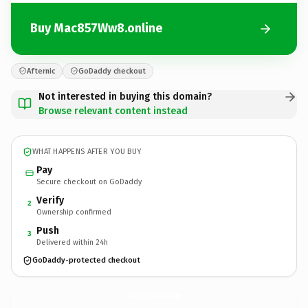
Buy Mac857Ww8.online
Afternic
GoDaddy checkout
Not interested in buying this domain?
Browse relevant content instead
WHAT HAPPENS AFTER YOU BUY
Pay
Secure checkout on GoDaddy
Verify
2
Ownership confirmed
Push
3
Delivered within 24h
GoDaddy-protected checkout
Mac857Ww8.
online