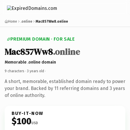
Home
.online
Mac857Ww8.online
PREMIUM DOMAIN · FOR SALE
Mac857Ww8
.online
Memorable .online domain
9 characters ·
3 years old
·
A short, memorable, established domain ready to power
your brand. Backed by 11 referring domains and 3 years
of online authority.
BUY-IT-NOW
$100
USD