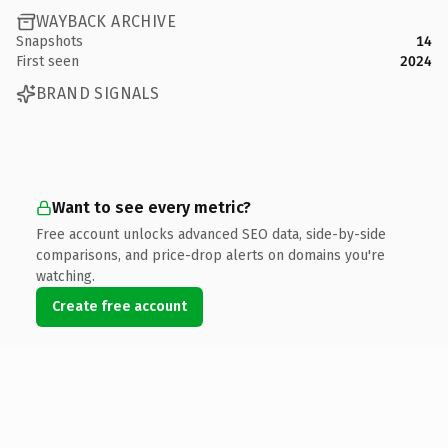
WAYBACK ARCHIVE
Snapshots
14
First seen
2024
BRAND SIGNALS
Want to see every metric?
Free account unlocks advanced SEO data, side-by-side
comparisons, and price-drop alerts on domains you're
watching.
Create free account