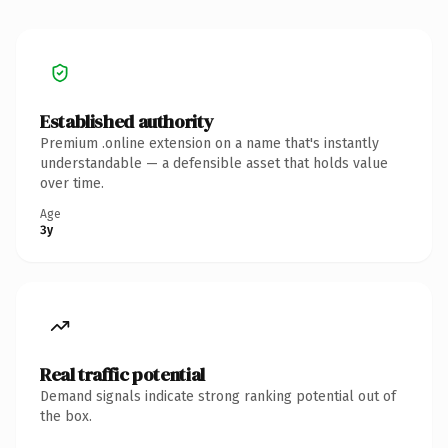
Established authority
Premium .online extension on a name that's instantly
understandable — a defensible asset that holds value
over time.
Age
3y
Real traffic potential
Demand signals indicate strong ranking potential out of
the box.