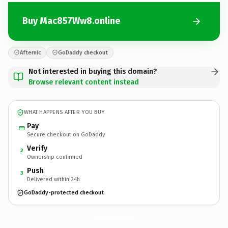
Buy Mac857Ww8.online
Afternic
GoDaddy checkout
Not interested in buying this domain?
Browse relevant content instead
WHAT HAPPENS AFTER YOU BUY
Pay
Secure checkout on GoDaddy
Verify
2
Ownership confirmed
Push
3
Delivered within 24h
GoDaddy-protected checkout
Mac857Ww8.
online