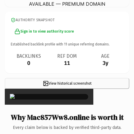
AVAILABLE — PREMIUM DOMAIN
AUTHORITY SNAPSHOT
Sign in to view authority score
Established backlink profile with
11
unique referring domains.
BACKLINKS
REF DOM
AGE
0
11
3y
View historical screenshot
×
Why Mac857Ww8.online is worth it
Every claim below is backed by verified third-party data.