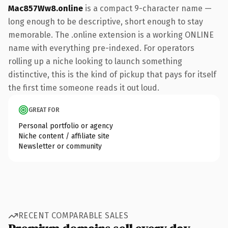
Mac857Ww8.online
is a compact 9-character name —
long enough to be descriptive, short enough to stay
memorable. The .online extension is a working ONLINE
name with everything pre-indexed. For operators
rolling up a niche looking to launch something
distinctive, this is the kind of pickup that pays for itself
the first time someone reads it out loud.
GREAT FOR
Personal portfolio or agency
Niche content / affiliate site
Newsletter or community
RECENT COMPARABLE SALES