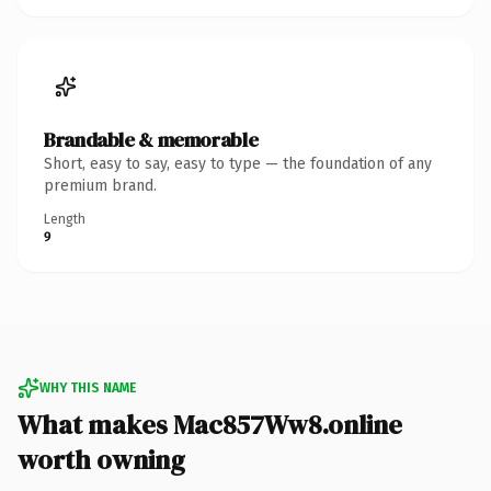
Brandable & memorable
Short, easy to say, easy to type — the foundation of any
premium brand.
Length
9
WHY THIS NAME
What makes Mac857Ww8.online
worth owning