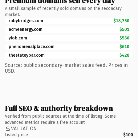
Premium domains sell every day
A small sample of recently sold domains on the secondary
market.
rubybridges.com
$18,750
acmeenergy.com
$501
ylob.com
$560
phenomenalplace.com
$610
thestateybar.com
$420
Source: public secondary-market sales feed. Prices in
USD.
Full SEO & authority breakdown
Verified from public sources at the time of listing. Some
advanced metrics require a free account.
VALUATION
Listed price
$100